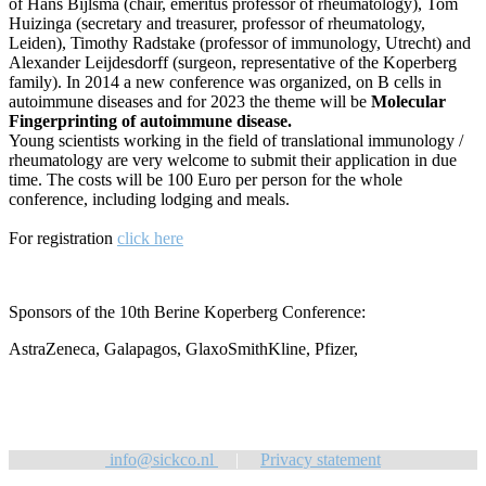
of Hans Bijlsma (chair, emeritus professor of rheumatology), Tom
Huizinga (secretary and treasurer, professor of rheumatology,
Leiden), Timothy Radstake (professor of immunology, Utrecht) and
Alexander Leijdesdorff (surgeon, representative of the Koperberg
family). In 2014 a new conference was organized, on B cells in
autoimmune diseases and for 2023 the theme will be
Molecular
Fingerprinting of autoimmune disease.
Young scientists working in the field of translational immunology /
rheumatology are very welcome to submit their application in due
time. The costs will be 100 Euro per person for the whole
conference, including lodging and meals.
For registration
click here
Sponsors of the 10th Berine Koperberg Conference:
AstraZeneca, Galapagos, GlaxoSmithKline, Pfizer,
info@sickco.nl
|
Privacy statement