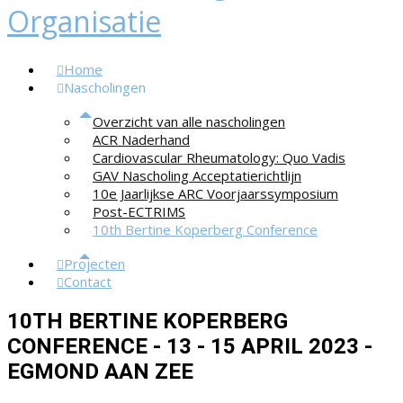
Home
Nascholingen
Overzicht van alle nascholingen
ACR Naderhand
Cardiovascular Rheumatology: Quo Vadis
GAV Nascholing Acceptatierichtlijn
10e Jaarlijkse ARC Voorjaarssymposium
Post-ECTRIMS
10th Bertine Koperberg Conference
Projecten
Contact
10TH BERTINE KOPERBERG
CONFERENCE - 13 - 15 APRIL 2023 -
EGMOND AAN ZEE