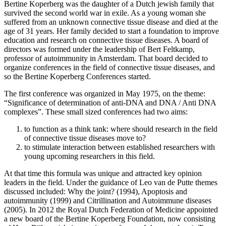
Bertine Koperberg was the daughter of a Dutch jewish family that
survived the second world war in exile. As a young woman she
suffered from an unknown connective tissue disease and died at the
age of 31 years. Her family decided to start a foundation to improve
education and research on connective tissue diseases. A board of
directors was formed under the leadership of Bert Feltkamp,
professor of autoimmunity in Amsterdam. That board decided to
organize conferences in the field of connective tissue diseases, and
so the Bertine Koperberg Conferences started.
The first conference was organized in May 1975, on the theme:
“Significance of determination of anti-DNA and DNA / Anti DNA
complexes”. These small sized conferences had two aims:
to function as a think tank: where should research in the field
of connective tissue diseases move to?
to stimulate interaction between established researchers with
young upcoming researchers in this field.
At that time this formula was unique and attracted key opinion
leaders in the field. Under the guidance of Leo van de Putte themes
discussed included: Why the joint? (1994), Apoptosis and
autoimmunity (1999) and Citrillination and Autoimmune diseases
(2005). In 2012 the Royal Dutch Federation of Medicine appointed
a new board of the Bertine Koperberg Foundation, now consisting