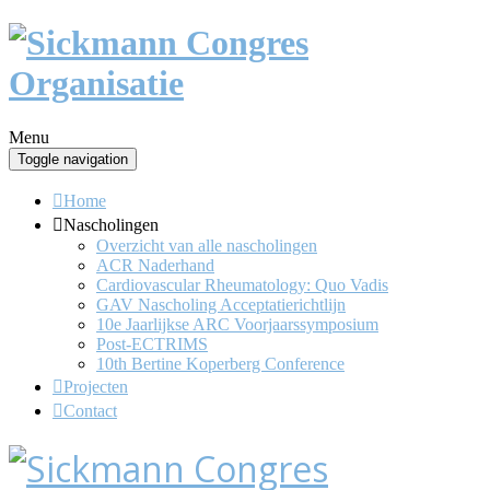
Menu
Toggle navigation
Home
Nascholingen
Overzicht van alle nascholingen
ACR Naderhand
Cardiovascular Rheumatology: Quo Vadis
GAV Nascholing Acceptatierichtlijn
10e Jaarlijkse ARC Voorjaarssymposium
Post-ECTRIMS
10th Bertine Koperberg Conference
Projecten
Contact